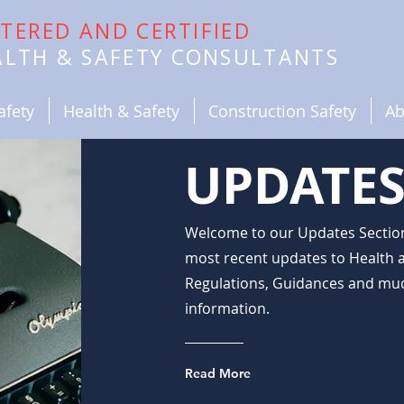
STERED AND CERTIFIED
EALTH & SAFETY CONSULTANTS
afety
Health & Safety
Construction Safety
Ab
UPDATES
Welcome to our Updates Section,
most recent updates to Health a
Regulations, Guidances and muc
information.
Read More