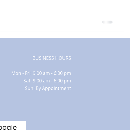
BUSINESS HOURS
Mon - Fri: 9:00 am - 6:00 pm
Sat: 9:00 am - 6:00 pm
Sun: By Appointment