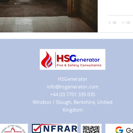
HSGenerator
info@hsgenerator.com
+44 (0) 7701 335 035
Windsor / Slough, Berkshire, United
Kingdom