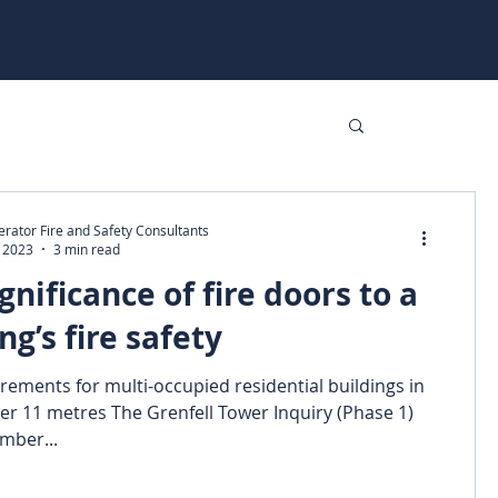
rator Fire and Safety Consultants
, 2023
3 min read
gnificance of fire doors to a
ng’s fire safety
rements for multi-occupied residential buildings in
er 11 metres The Grenfell Tower Inquiry (Phase 1)
mber...