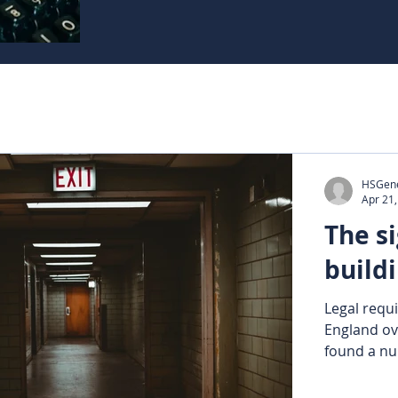
HSGene
Apr 21
The si
buildi
Legal requi
England ov
found a nu