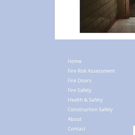
Home
Fire Risk Assessment
Fire Doors
Fire Safety
Health & Safety
Construction Safety
About
Contact