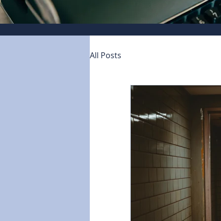
All Posts