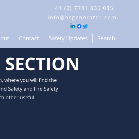
+44 (0) 7701 335 035
info@hsgenerator.com
out
Contact
Safety Updates
Search
 SECTION
 where you will find the
nd Safety and Fire Safety
h other useful