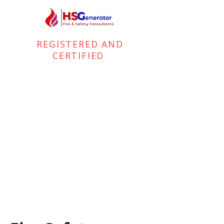
REGISTERED AND
CERTIFIED
FIRE and HEALTH & SAFETY
CONSULTANTS
+44 (0) 7701 335 035
info@hsgenerator.com