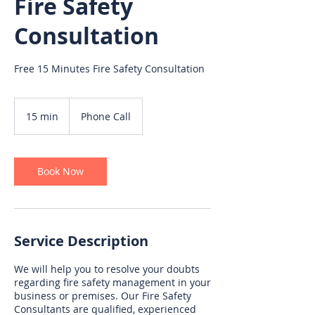
Fire Safety
Consultation
Free 15 Minutes Fire Safety Consultation
15 min
1
Phone Call
5
m
i
n
Book Now
Service Description
We will help you to resolve your doubts
regarding fire safety management in your
business or premises. Our Fire Safety
Consultants are qualified, experienced