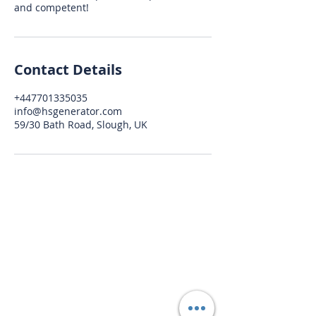
and competent!
Contact Details
+447701335035
info@hsgenerator.com
59/30 Bath Road, Slough, UK
HSGenerator
info@hsgenerator.com
+44 (0) 7701 335 035
Windsor / Slough, Berkshire, United
Kingdom
BUSINESS HOURS